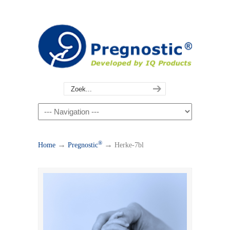
®
→
→
Home
Pregnostic
Herke-7bl