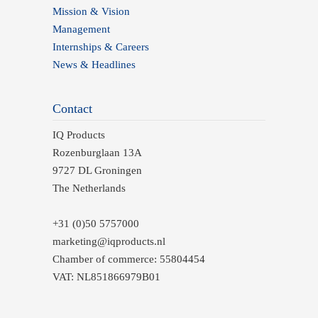
Mission & Vision
Management
Internships & Careers
News & Headlines
Contact
IQ Products
Rozenburglaan 13A
9727 DL Groningen
The Netherlands
+31 (0)50 5757000
marketing@iqproducts.nl
Chamber of commerce: 55804454
VAT: NL851866979B01