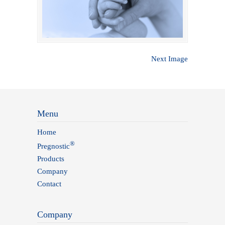
Next Image
Menu
Home
®
Pregnostic
Products
Company
Contact
Company