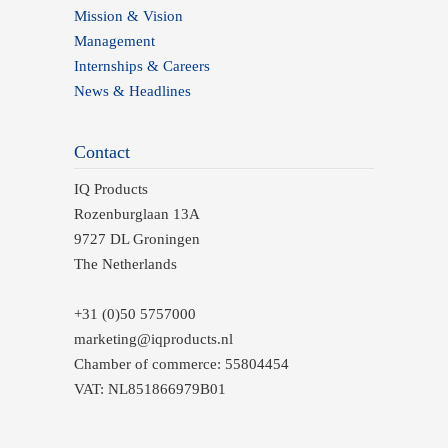
Mission & Vision
Management
Internships & Careers
News & Headlines
Contact
IQ Products
Rozenburglaan 13A
9727 DL Groningen
The Netherlands
+31 (0)50 5757000
marketing@iqproducts.nl
Chamber of commerce: 55804454
VAT: NL851866979B01