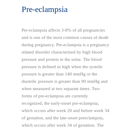
Pre-eclampsia
Pre-eclampsia affects 3-8% of all pregnancies
and is one of the most common causes of death
during pregnancy. Pre-eclampsia is a pregnancy
related disorder characterized by high blood
pressure and protein in the urine. The blood
pressure is defined as high when the systolic
pressure is greater than 140 mmHg or the
diastolic pressure is greater than 90 mmHg and
when measured at two separate times. Two
forms of pre-eclampsia are currently
recognized, the early-onset pre-eclampsia,
which occurs after week 20 and before week 34
of gestation, and the late-onset preeclampsia,
which occurs after week 34 of gestation. The