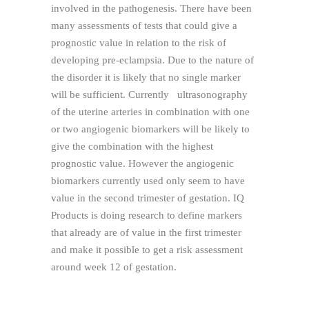
involved in the pathogenesis. There have been
many assessments of tests that could give a
prognostic value in relation to the risk of
developing pre-eclampsia. Due to the nature of
the disorder it is likely that no single marker
will be sufficient. Currently ultrasonography
of the uterine arteries in combination with one
or two angiogenic biomarkers will be likely to
give the combination with the highest
prognostic value. However the angiogenic
biomarkers currently used only seem to have
value in the second trimester of gestation. IQ
Products is doing research to define markers
that already are of value in the first trimester
and make it possible to get a risk assessment
around week 12 of gestation.