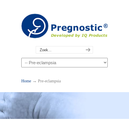
→
Home
Pre-eclampsia