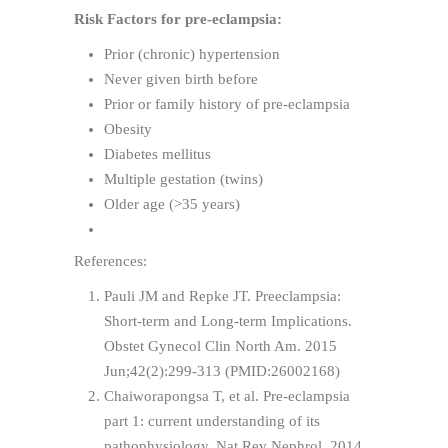
Risk Factors for pre-eclampsia:
Prior (chronic) hypertension
Never given birth before
Prior or family history of pre-eclampsia
Obesity
Diabetes mellitus
Multiple gestation (twins)
Older age (>35 years)
References:
Pauli JM and Repke JT. Preeclampsia:
Short-term and Long-term Implications.
Obstet Gynecol Clin North Am. 2015
Jun;42(2):299-313 (PMID:26002168)
Chaiworapongsa T, et al. Pre-eclampsia
part 1: current understanding of its
pathophysiology. Nat Rev Nephrol. 2014