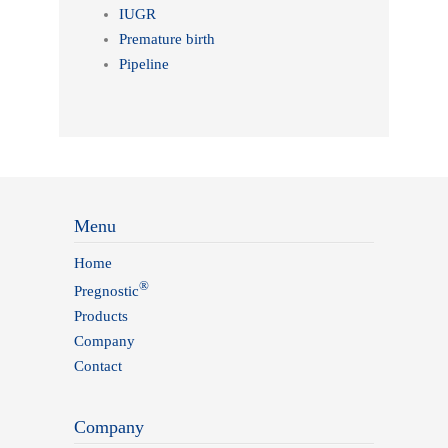
IUGR
Premature birth
Pipeline
Menu
Home
®
Pregnostic
Products
Company
Contact
Company