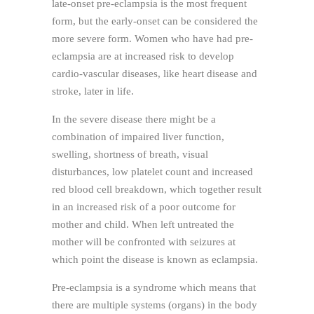
late-onset pre-eclampsia is the most frequent
form, but the early-onset can be considered the
more severe form. Women who have had pre-
eclampsia are at increased risk to develop
cardio-vascular diseases, like heart disease and
stroke, later in life.
In the severe disease there might be a
combination of impaired liver function,
swelling, shortness of breath, visual
disturbances, low platelet count and increased
red blood cell breakdown, which together result
in an increased risk of a poor outcome for
mother and child. When left untreated the
mother will be confronted with seizures at
which point the disease is known as eclampsia.
Pre-eclampsia is a syndrome which means that
there are multiple systems (organs) in the body