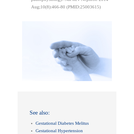
Aug;10(8):466-80 (PMID:25003615)
See also:
Gestational Diabetes Melitus
Gestational Hypertension