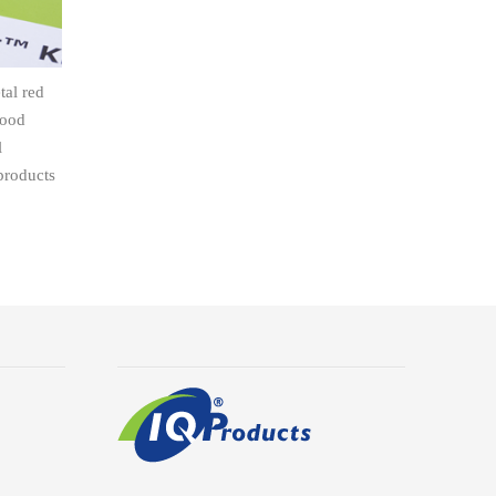
tal red
lood
l
products