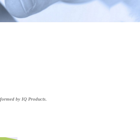
rformed by IQ Products.