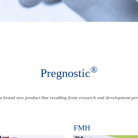
®
Pregnostic
a brand new product line resulting from research and development pe
s
FMH