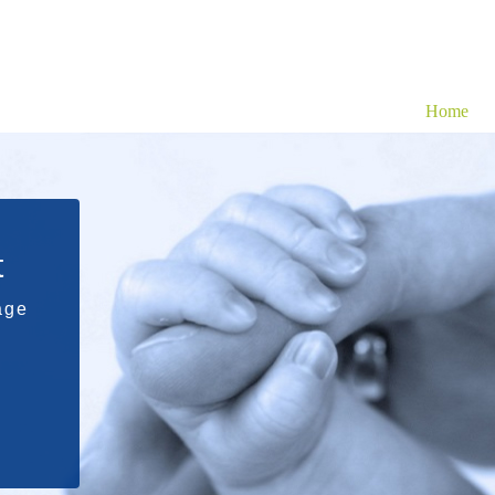
Home
t
age