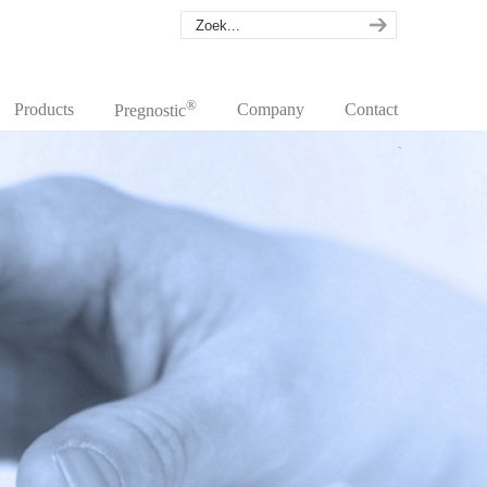
®
Products
Company
Contact
Pregnostic