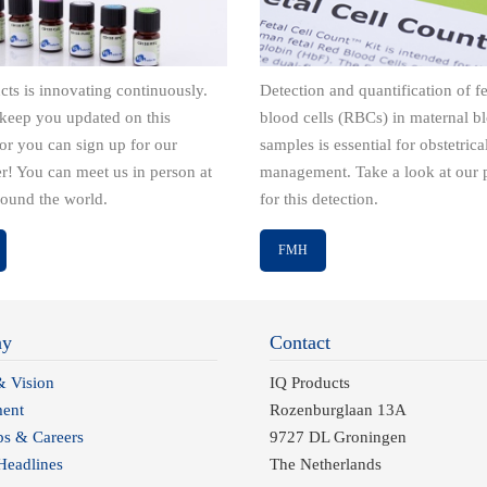
cts is innovating continuously.
Detection and quantification of fe
keep you updated on this
blood cells (RBCs) in maternal b
 or you can sign up for our
samples is essential for obstetrica
er! You can meet us in person at
management. Take a look at our 
round the world.
for this detection.
FMH
ny
Contact
& Vision
IQ Products
ent
Rozenburglaan 13A
ps & Careers
9727 DL Groningen
eadlines
The Netherlands