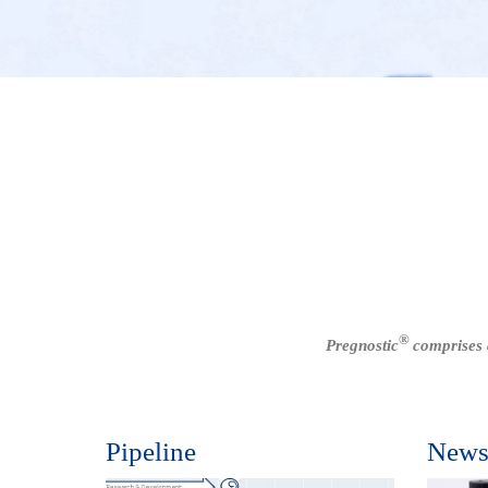
®
Pregnostic
comprises 
Pipeline
New