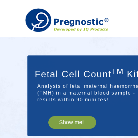
TM
Fetal Cell Count
Ki
Analysis of fetal maternal haemorrh
(FMH) in a maternal blood sample -
results within 90 minutes!
Show me!