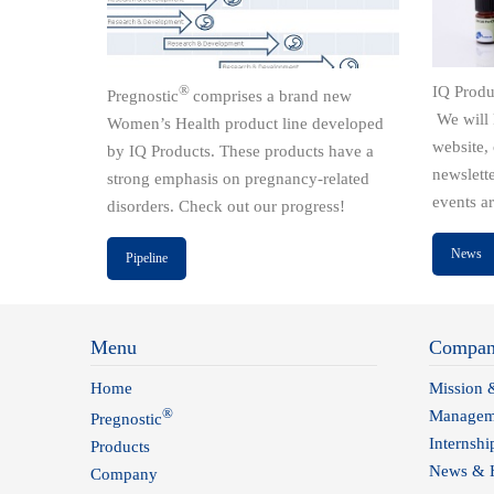
®
IQ Produ
Pregnostic
comprises a brand new
We will 
Women’s Health product line developed
website,
by IQ Products. These products have a
newslett
strong emphasis on pregnancy-related
events a
disorders. Check out our progress!
News
Pipeline
Menu
Compa
Home
Mission 
®
Managem
Pregnostic
Internshi
Products
News & H
Company