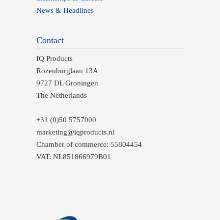
News & Headlines
Contact
IQ Products
Rozenburglaan 13A
9727 DL Groningen
The Netherlands
+31 (0)50 5757000
marketing@iqproducts.nl
Chamber of commerce: 55804454
VAT: NL851866979B01