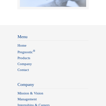
Menu
Home
®
Pregnostic
Products
Company
Contact
Company
Mission & Vision
Management
Internships & Careers