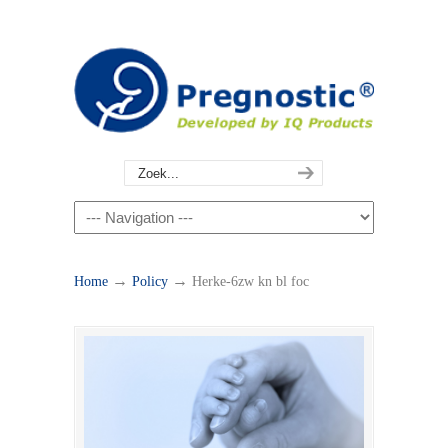
→
→
Home
Policy
Herke-6zw kn bl foc