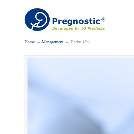
→
→
Home
Management
Herke-18bl