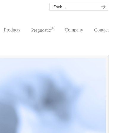
®
Products
Company
Contact
Pregnostic