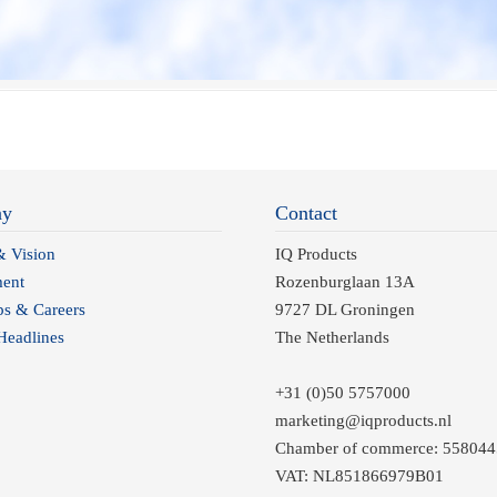
ny
Contact
& Vision
IQ Products
ent
Rozenburglaan 13A
ps & Careers
9727 DL Groningen
eadlines
The Netherlands
+31 (0)50 5757000
marketing@iqproducts.nl
Chamber of commerce: 558044
VAT: NL851866979B01