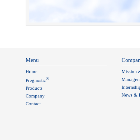
Menu
Compa
Home
Mission 
®
Managem
Pregnostic
Internshi
Products
News & H
Company
Contact